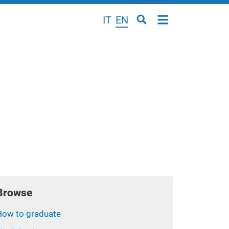
IT
EN
Browse
How to graduate