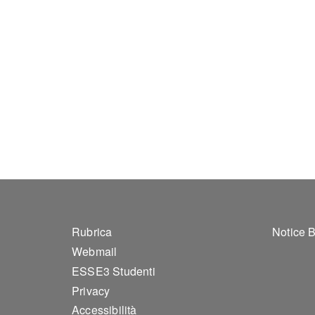
Footer 1
Foo
Rubrica
Notice 
Webmail
ESSE3 Studenti
Privacy
Accessibilità