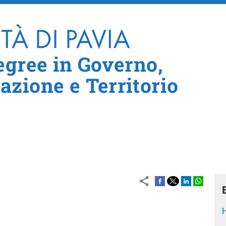
Skip to main content
egree in Governo,
zione e Territorio