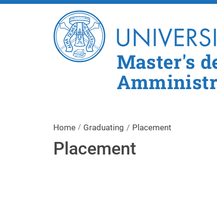
Master's d
Amministra
Home
Graduating
Placement
Placement