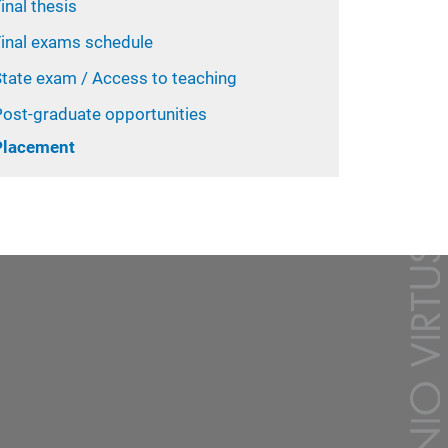
inal thesis
Final exams schedule
State exam / Access to teaching
Post-graduate opportunities
Placement