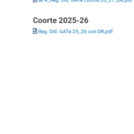
Coorte 2025-26
Document
Reg. Did. GATe 25_26 con DR.pdf