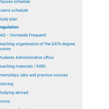
Classes schedule
Exams schedule
Study plan
Regulation
FAQ – Domande Frequenti
Teaching organisation of the GATe degree
course
tudents Administrative office
Teaching materials / KIRO
nternships, labs and practice courses
Tutoring
Studying abroad
Forms