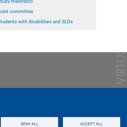
Study manifesto
Joint committee
tudents with disabilities and SLDs
DENY ALL
ACCEPT ALL