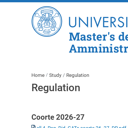
Master's d
Amministra
Home
Study
Regulation
Regulation
Coorte 2026-27
Document
all 4_Reg. Did. GATe coorte 26_27_DR.pdf