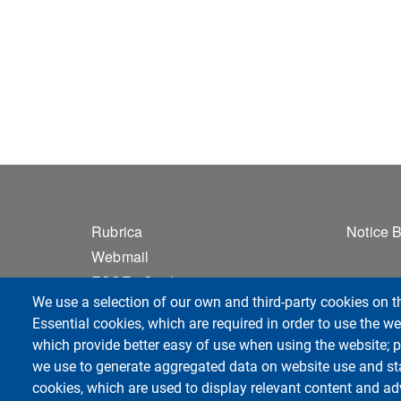
Footer 1
Foo
Rubrica
Notice 
Webmail
ESSE3 Studenti
We use a selection of our own and third-party cookies on t
Privacy
Essential cookies, which are required in order to use the we
Accessibilità
which provide better easy of use when using the website;
Sitemap
we use to generate aggregated data on website use and sta
cookies, which are used to display relevant content and ad