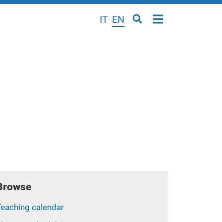
IT
EN
Browse
Teaching calendar