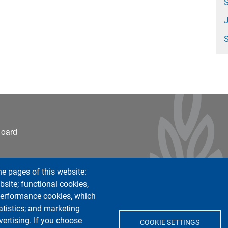
S
ter 2
Board
he pages of this website:
bsite; functional cookies,
 performance cookies, which
tistics; and marketing
vertising. If you choose
COOKIE SETTINGS