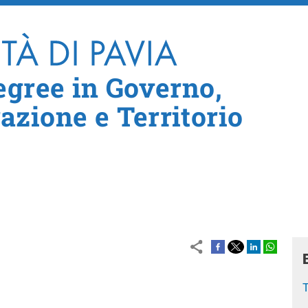
Skip to main content
egree in Governo,
zione e Territorio