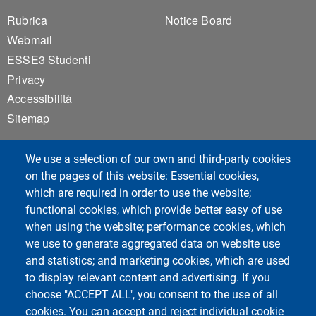
Footer 1
Footer 2
Rubrica
Notice Board
Webmail
ESSE3 Studenti
Privacy
Accessibilità
Sitemap
We use a selection of our own and third-party cookies
on the pages of this website: Essential cookies,
which are required in order to use the website;
functional cookies, which provide better easy of use
Unipv Social Media
when using the website; performance cookies, which
we use to generate aggregated data on website use
and statistics; and marketing cookies, which are used
to display relevant content and advertising. If you
choose "ACCEPT ALL", you consent to the use of all
Department of Political and Social Sciences
cookies. You can accept and reject individual cookie