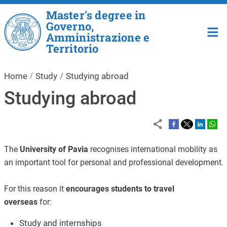
Skip to main content
Master's degree in
Governo,
Amministrazione e
Territorio
Home
Study
Studying abroad
Studying abroad
The
University of Pavia
recognises international mobility as
an important tool for personal and professional development.
For this reason it
encourages students to travel
overseas
for:
Study and internships