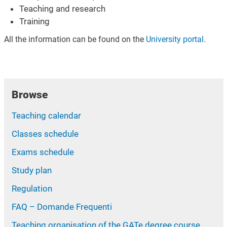
Teaching and research
Training
All the information can be found on the
University portal
.
Browse
Teaching calendar
Classes schedule
Exams schedule
Study plan
Regulation
FAQ – Domande Frequenti
Teaching organisation of the GATe degree course