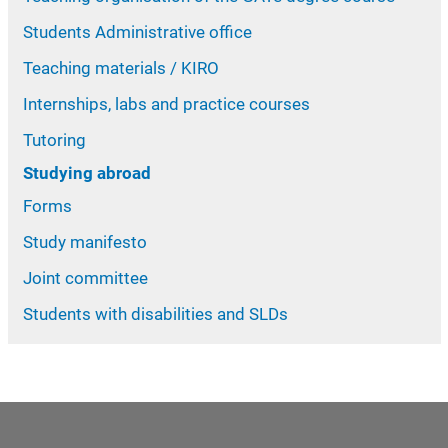
Students Administrative office
Teaching materials / KIRO
Internships, labs and practice courses
Tutoring
Studying abroad
Forms
Study manifesto
Joint committee
Students with disabilities and SLDs